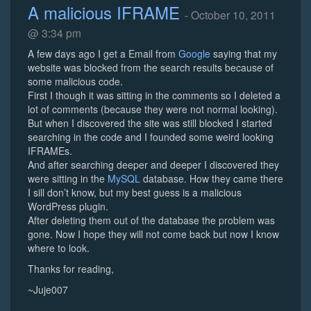
A malicious IFRAME
- October 10, 2011
@ 3:34 pm
A few days ago I get a Email from
Google
saying that my
website was blocked from the search results because of
some malicious code.
First I though it was sitting in the comments so I deleted a
lot of comments (because they were not normal looking).
But when I discovered the site was still blocked I started
searching in the code and I founded some weird looking
IFRAMEs.
And after searching deeper and deeper I discovered they
were sitting in the
MySQL
database. How they came there
I sill don’t know, but my best guess is a malicious
WordPress plugin.
After deleting them out of the database the problem was
gone. Now I hope they will not come back but now I know
where to look.
Thanks for reading,
~Juje007