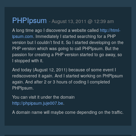
PHPIpsum
- August 13, 2011 @ 12:39 am
A long time ago I discovered a website called
http://html-
ipsum.com
. Immediately I started searching for a PHP
version but I couldn’t find it. So I started developing on the
PHP version which was going to call PHPIpsum. But the
passion for creating a PHP version started to go away, so
I stopped with it.
And today (August 12, 2011) because of some event I
rediscovered it again. And I started working on PHPIpsum
again. And after 2 or 3 hours of coding I completed
PHPIpsum.
You can visit it under the domain
http://phpipsum.juje007.be
.
A domain name will maybe come depending on the traffic.