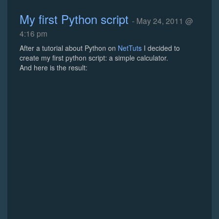
My first Python script
- May 24, 2011 @
4:16 pm
After a tutorial about Python on
NetTuts
I decided to
create my first python script: a simple calculator.
And here is the result: