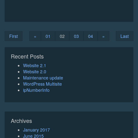
First
«
01
02
03
04
»
Last
Recent Posts
Website 2.1
Website 2.0
Maintenance update
WordPress Multisite
ipNumberInfo
Archives
January 2017
June 2015