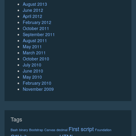
August 2013
June 2012
April 2012
February 2012
October 2011
September 2011
August 2011
May 2011
March 2011
October 2010
July 2010
June 2010
May 2010
February 2010
November 2009
Tags
First script
Bash
binary
Bootstrap
Canvas
decimal
Foundation