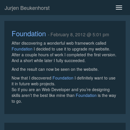
Jurjen Beukenhorst
Toggl
naviga
Foundation
- February 8, 2012 @ 5:01 pm
After discovering a wonderful web framework called
Foundation
I decided to use it to upgrade my website.
After a couple hours of work I completed the first version.
And a short while later I fully succeeded.
And the result can now be seen on the website.
Now that I discovered
Foundation
I definitely want to use
it in future web projects.
So if you are an Web Developer and you’re designing
skills aren’t the best like mine than
Foundation
is the way
to go.