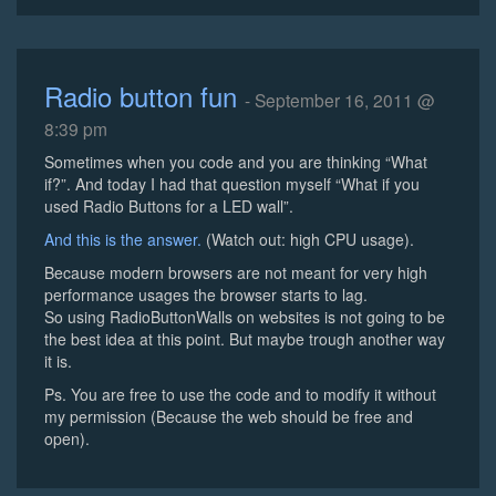
Radio button fun
- September 16, 2011 @
8:39 pm
Sometimes when you code and you are thinking “What
if?”. And today I had that question myself “What if you
used Radio Buttons for a LED wall”.
And this is the answer.
(Watch out: high CPU usage).
Because modern browsers are not meant for very high
performance usages the browser starts to lag.
So using RadioButtonWalls on websites is not going to be
the best idea at this point. But maybe trough another way
it is.
Ps. You are free to use the code and to modify it without
my permission (Because the web should be free and
open).