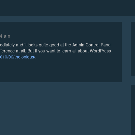
54 am
ediately and it looks quite good at the Admin Control Panel
fference at all. But if you want to learn all about WordPress
010/06/thelonious/
.