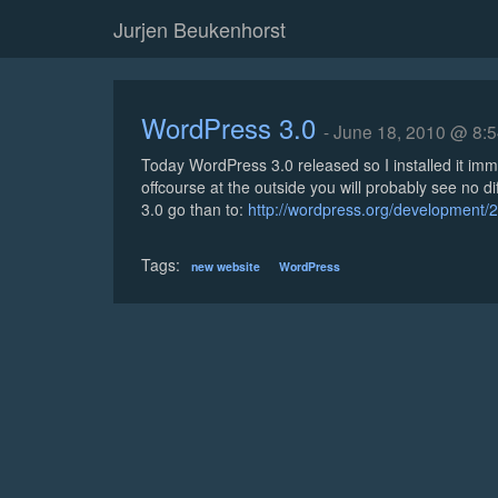
Jurjen Beukenhorst
WordPress 3.0
- June 18, 2010 @ 8:
Today WordPress 3.0 released so I installed it imm
offcourse at the outside you will probably see no di
3.0 go than to:
http://wordpress.org/development/2
Tags:
new website
WordPress