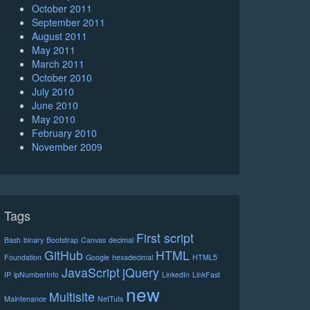
October 2011
September 2011
August 2011
May 2011
March 2011
October 2010
July 2010
June 2010
May 2010
February 2010
November 2009
Tags
First script
Bash
binary
Bootstrap
Canvas
decimal
GitHub
HTML
Foundation
Google
hexadecimal
HTML5
JavaScript
jQuery
IP
ipNumberInfo
LinkedIn
LinkFast
new
Multisite
Maintenance
NetTuts