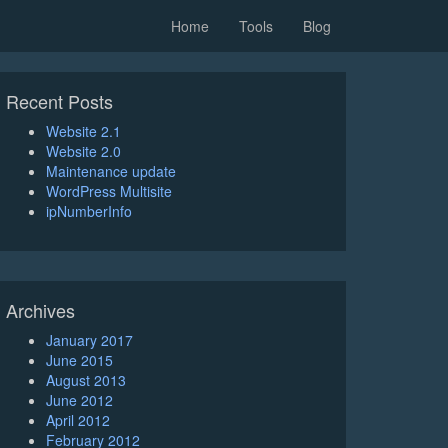
Home
Tools
Blog
Recent Posts
Website 2.1
Website 2.0
Maintenance update
WordPress Multisite
ipNumberInfo
Archives
January 2017
June 2015
August 2013
June 2012
April 2012
February 2012