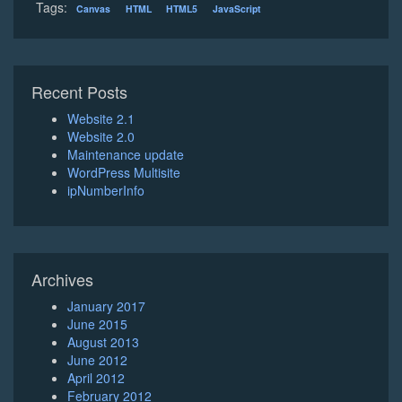
Tags:
Canvas
HTML
HTML5
JavaScript
Recent Posts
Website 2.1
Website 2.0
Maintenance update
WordPress Multisite
ipNumberInfo
Archives
January 2017
June 2015
August 2013
June 2012
April 2012
February 2012