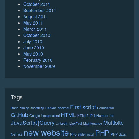
October 2011
September 2011
August 2011
May 2011
March 2011
October 2010
July 2010
June 2010
May 2010
February 2010
November 2009
Tags
First script
Bash
binary
Bootstrap
Canvas
decimal
Foundation
GitHub
HTML
Google
hexadecimal
HTML5
IP
ipNumberInfo
JavaScript
jQuery
Multisite
LinkedIn
LinkFast
Maintenance
new website
PHP
NetTuts
Nivo Slider
octal
PHP class