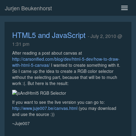
Jurjen Beukenhorst
Toggl
naviga
HTML5 and JavaScript
- July 2, 2010 @
1:31 pm
After reading a post about canvas at
http://carsonified.com/blog/dev/html-5-dev/how-to-draw-
with-html-5-canvas/
I wanted to create something with it.
So I came up the idea to create a RGB color selector
without the selecting part, because that will be to much
work :(. But here is the result:
If you want to see the live version you can go to:
http://www.juje007.be/canvas.html
(you may download
and use the source :))
~Juje007