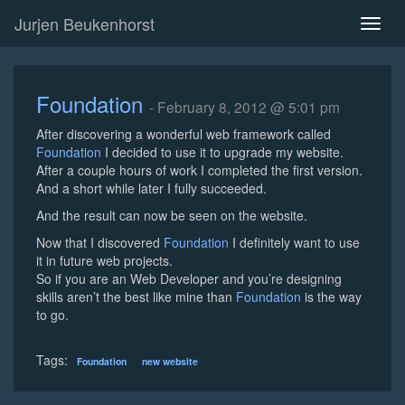
Jurjen Beukenhorst
Toggl
naviga
Foundation
- February 8, 2012 @ 5:01 pm
After discovering a wonderful web framework called
Foundation
I decided to use it to upgrade my website.
After a couple hours of work I completed the first version.
And a short while later I fully succeeded.
And the result can now be seen on the website.
Now that I discovered
Foundation
I definitely want to use
it in future web projects.
So if you are an Web Developer and you’re designing
skills aren’t the best like mine than
Foundation
is the way
to go.
Tags:
Foundation
new website