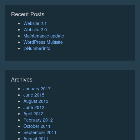
Recent Posts
Website 2.1
Website 2.0
Maintenance update
WordPress Multisite
ipNumberInfo
Archives
January 2017
June 2015
August 2013
June 2012
April 2012
February 2012
October 2011
September 2011
August 2011