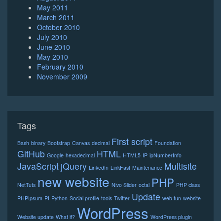
May 2011
March 2011
October 2010
July 2010
June 2010
May 2010
February 2010
November 2009
Tags
First script
Bash
binary
Bootstrap
Canvas
decimal
Foundation
GitHub
HTML
Google
hexadecimal
HTML5
IP
ipNumberInfo
JavaScript
jQuery
Multisite
LinkedIn
LinkFast
Maintenance
new website
PHP
NetTuts
Nivo Slider
octal
PHP class
Update
PHPIpsum
PI
Python
Social profile
tools
Twitter
web fun
website
WordPress
Website update
What if?
WordPress plugin