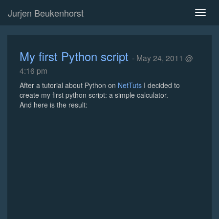
Jurjen Beukenhorst
Toggl
naviga
My first Python script
- May 24, 2011 @
4:16 pm
After a tutorial about Python on
NetTuts
I decided to
create my first python script: a simple calculator.
And here is the result: