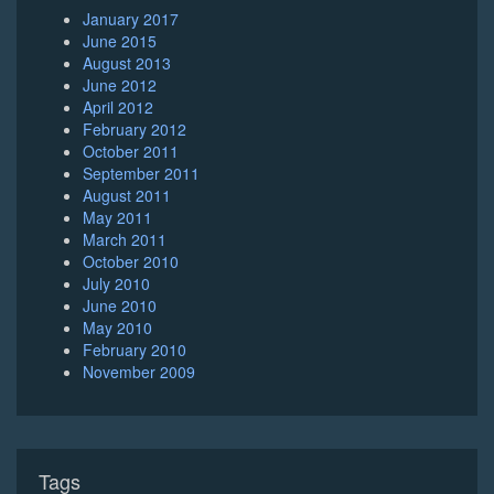
January 2017
June 2015
August 2013
June 2012
April 2012
February 2012
October 2011
September 2011
August 2011
May 2011
March 2011
October 2010
July 2010
June 2010
May 2010
February 2010
November 2009
Tags