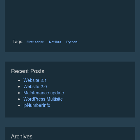
Tags:
First script
NetTuts
Python
Recent Posts
Website 2.1
Website 2.0
Maintenance update
WordPress Multisite
ipNumberInfo
Archives