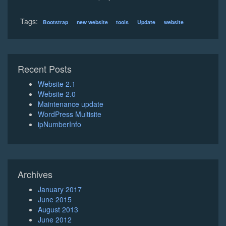
Tags:
Bootstrap
new website
tools
Update
website
Recent Posts
Website 2.1
Website 2.0
Maintenance update
WordPress Multisite
ipNumberInfo
Archives
January 2017
June 2015
August 2013
June 2012