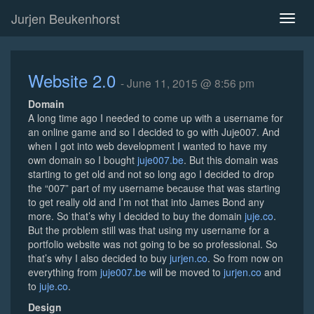
Jurjen Beukenhorst
Toggl
naviga
Website 2.0
- June 11, 2015 @ 8:56 pm
Domain
A long time ago I needed to come up with a username for
an online game and so I decided to go with Juje007. And
when I got into web development I wanted to have my
own domain so I bought
juje007.be
. But this domain was
starting to get old and not so long ago I decided to drop
the “007” part of my username because that was starting
to get really old and I’m not that into James Bond any
more. So that’s why I decided to buy the domain
juje.co
.
But the problem still was that using my username for a
portfolio website was not going to be so professional. So
that’s why I also decided to buy
jurjen.co
. So from now on
everything from
juje007.be
will be moved to
jurjen.co
and
to
juje.co
.
Design