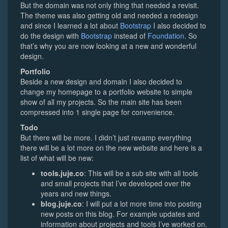
But the domain was not only thing that needed a revisit.
The theme was also getting old and needed a redesign
and since I learned a lot about
Bootstrap
I also decided to
do the design with
Bootstrap
instead of
Foundation
. So
that’s why you are now looking at a new and wonderful
design.
Portfolio
Beside a new design and domain I also decided to
change my homepage to a portfolio website to simple
show of all my projects. So the main site has been
compressed into 1 single page for convenience.
Todo
But there will be more. I didn’t just revamp everything
there will be a lot more on the new website and here is a
list of what will be new:
tools.juje.co
: This will be a sub site with all tools
and small projects that I’ve developed over the
years and new things.
blog.juje.co
: I will put a lot more time into posting
new posts on this blog. For example updates and
information about projects and tools I’ve worked on.