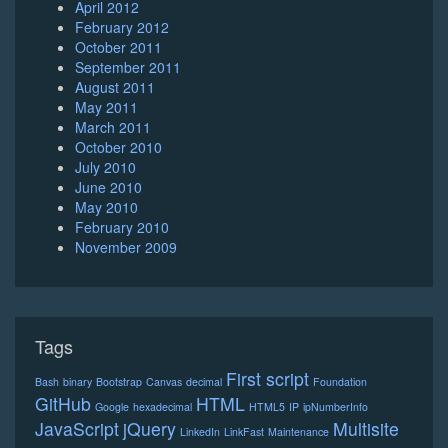
April 2012
February 2012
October 2011
September 2011
August 2011
May 2011
March 2011
October 2010
July 2010
June 2010
May 2010
February 2010
November 2009
Tags
First script
Bash
binary
Bootstrap
Canvas
decimal
Foundation
GitHub
HTML
Google
hexadecimal
HTML5
IP
ipNumberInfo
JavaScript
jQuery
Multisite
LinkedIn
LinkFast
Maintenance