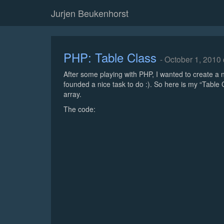
Jurjen Beukenhorst
PHP: Table Class
- October 1, 2010
After some playing with PHP, I wanted to create a n
founded a nice task to do :). So here is my “Table
array.
The code: