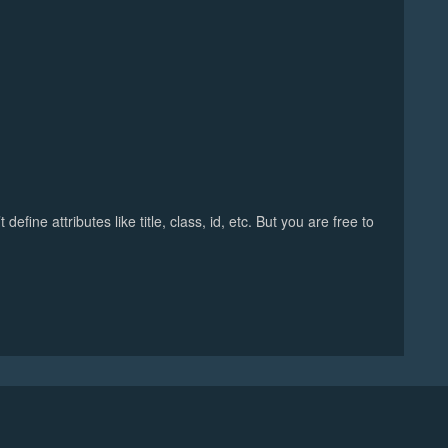
fine attributes like title, class, id, etc. But you are free to