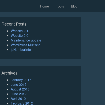
Home
Tools
Blog
Recent Posts
Website 2.1
Website 2.0
Maintenance update
WordPress Multisite
ipNumberInfo
Archives
January 2017
June 2015
August 2013
June 2012
April 2012
February 2012