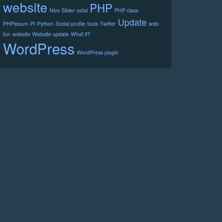
website
PHP
Nivo Slider
octal
PHP class
Update
PHPIpsum
PI
Python
Social profile
tools
Twitter
web
fun
website
Website update
What if?
WordPress
WordPress plugin