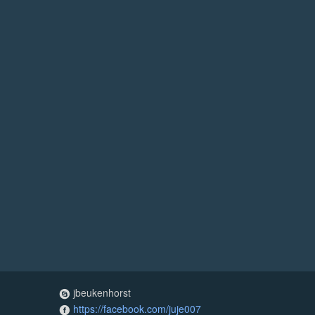
jbeukenhorst
https://facebook.com/juje007