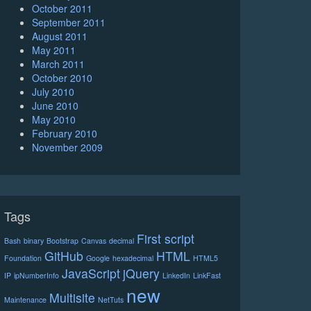
October 2011
September 2011
August 2011
May 2011
March 2011
October 2010
July 2010
June 2010
May 2010
February 2010
November 2009
Tags
First script
Bash
binary
Bootstrap
Canvas
decimal
GitHub
HTML
Foundation
Google
hexadecimal
HTML5
JavaScript
jQuery
IP
ipNumberInfo
LinkedIn
LinkFast
new
Multisite
Maintenance
NetTuts