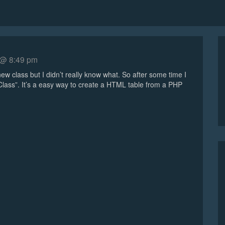
 @ 8:49 pm
ew class but I didn’t really know what. So after some time I
 Class”. It’s a easy way to create a HTML table from a PHP