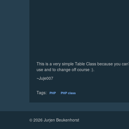
This is a very simple Table Class because you can’t de
use and to change off course :).
~Juje007
Tags:
PHP
PHP class
© 2026 Jurjen Beukenhorst