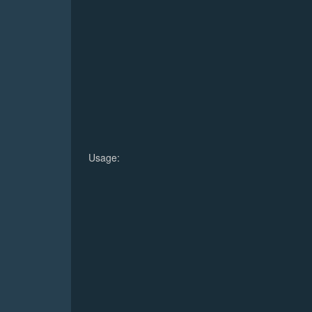
Usage: