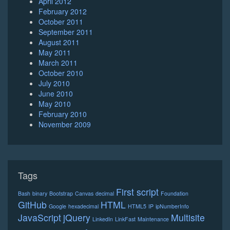
April 2012
February 2012
October 2011
September 2011
August 2011
May 2011
March 2011
October 2010
July 2010
June 2010
May 2010
February 2010
November 2009
Tags
First script
Bash
binary
Bootstrap
Canvas
decimal
Foundation
GitHub
HTML
Google
hexadecimal
HTML5
IP
ipNumberInfo
JavaScript
jQuery
Multisite
LinkedIn
LinkFast
Maintenance