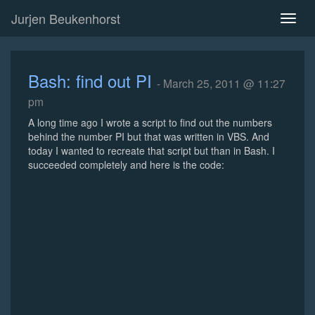
Jurjen Beukenhorst
Toggl
naviga
Bash: find out PI
- March 25, 2011 @ 11:27
pm
A long time ago I wrote a script to find out the numbers
behind the number PI but that was written in VBS. And
today I wanted to recreate that script but than in Bash. I
succeeded completely and here is the code: