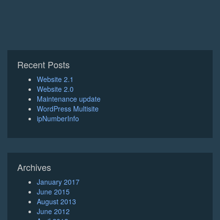
Recent Posts
Website 2.1
Website 2.0
Maintenance update
WordPress Multisite
ipNumberInfo
Archives
January 2017
June 2015
August 2013
June 2012