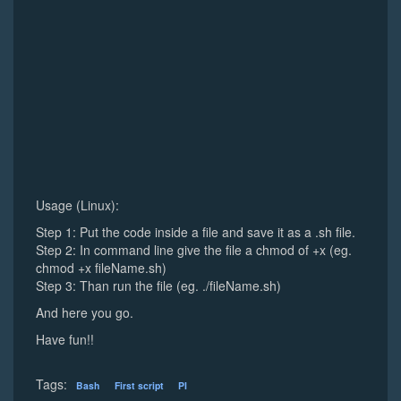
Usage (Linux):
Step 1: Put the code inside a file and save it as a .sh file.
Step 2: In command line give the file a chmod of +x (eg.
chmod +x fileName.sh)
Step 3: Than run the file (eg. ./fileName.sh)
And here you go.
Have fun!!
Tags:
Bash
First script
PI